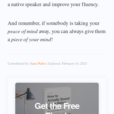
a native speaker and improve your fluency.
And remember, if somebody is taking your
peace of mind
away, you can always give them
a
piece of your mind
!
Contributed by:
Juan Pedro
| Updated:
February 14, 2021
Get the Free