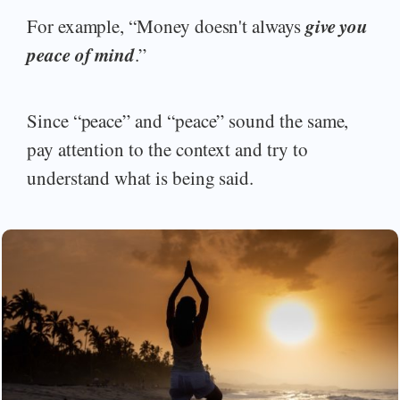
give you
For example, “Money doesn't always
peace of mind
.”
Since “peace” and “peace” sound the same,
pay attention to the context and try to
understand what is being said.