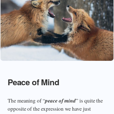
Peace of Mind
peace of mind
The meaning of “
” is quite the
opposite of the expression we have just