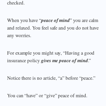
checked.
peace of mind
When you have “
” you are calm
and relaxed. You feel safe and you do not have
any worries.
For example you might say, “Having a good
gives me peace of mind
insurance policy
.”
Notice there is no article, “a” before “peace.”
You can “have” or “give” peace of mind.