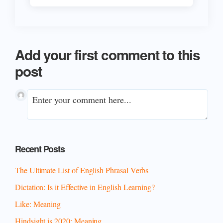
Add your first comment to this
post
Primary
Recent Posts
Sidebar
The Ultimate List of English Phrasal Verbs
Dictation: Is it Effective in English Learning?
Like: Meaning
Hindsight is 2020: Meaning