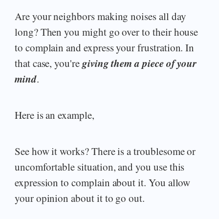
Are your neighbors making noises all day
long? Then you might go over to their house
to complain and express your frustration. In
giving them a piece of your
that case, you're
mind
.
Here is an example,
See how it works? There is a troublesome or
uncomfortable situation, and you use this
expression to complain about it. You allow
your opinion about it to go out.