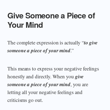
Give Someone a Piece of
Your Mind
to give
The complete expression is actually “
someone a piece of your mind
.”
This means to express your negative feelings
give
honestly and directly. When you
someone a piece of your mind
, you are
letting all your negative feelings and
criticisms go out.