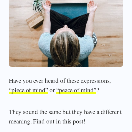
Have you ever heard of these expressions,
“piece of mind”
or
“peace of mind”
?
They sound the same but they have a different
meaning. Find out in this post!