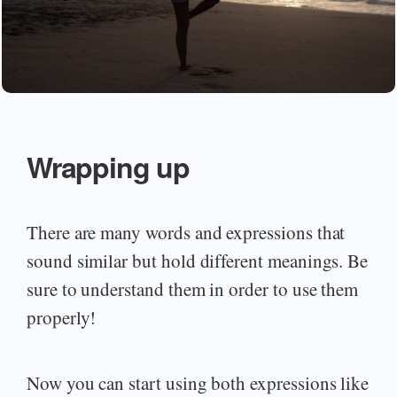
Wrapping up
There are many words and expressions that
sound similar but hold different meanings. Be
sure to understand them in order to use them
properly!
Now you can start using both expressions like