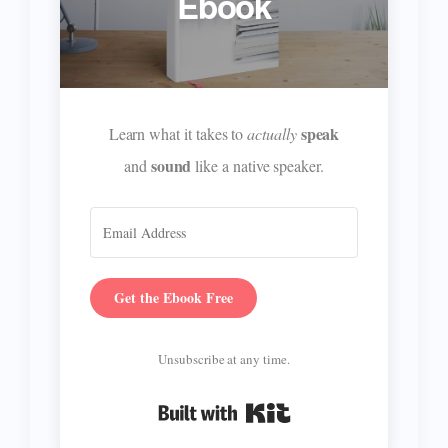
Ebook
speak
Learn what it takes to
actually
sound
and
like a native speaker.
Get the Ebook Free
Unsubscribe at any time.
Built with Kit