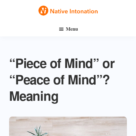
Skip
Skip
to
to
Native
main
primary
Speak
Intonation
Menu
content
sidebar
English
Fluently
“Piece of Mind” or
“Peace of Mind”?
Meaning