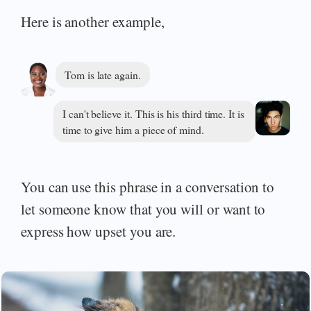
Here is another example,
Tom is late again.
I can't believe it. This is his third time. It is
time to give him a piece of mind.
You can use this phrase in a conversation to
let someone know that you will or want to
express how upset you are.