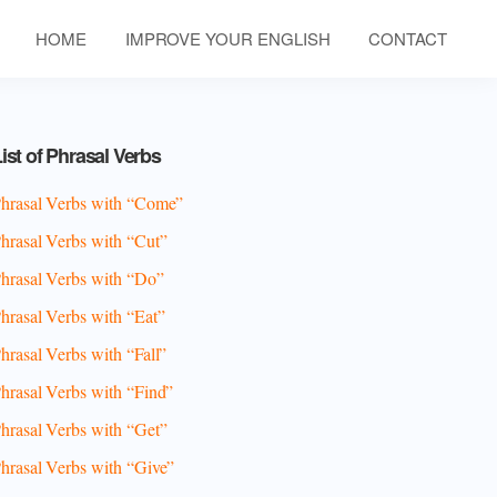
HOME
IMPROVE YOUR ENGLISH
CONTACT
Primary
ist of Phrasal Verbs
Sidebar
hrasal Verbs with “Come”
hrasal Verbs with “Cut”
hrasal Verbs with “Do”
hrasal Verbs with “Eat”
hrasal Verbs with “Fall”
hrasal Verbs with “Find”
hrasal Verbs with “Get”
hrasal Verbs with “Give”