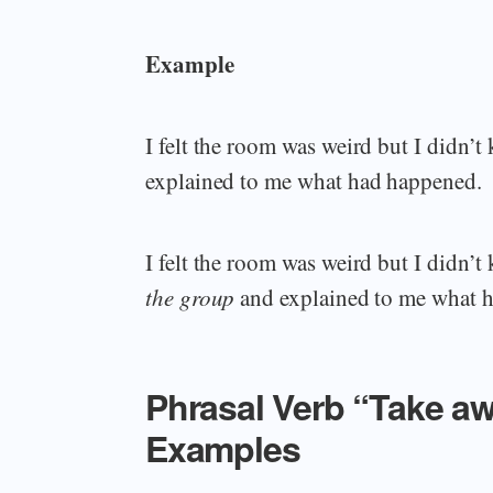
Example
I felt the room was weird but I didn
explained to me what had happened.
I felt the room was weird but I didn
the group
and explained to me what 
Phrasal Verb “Take a
Examples