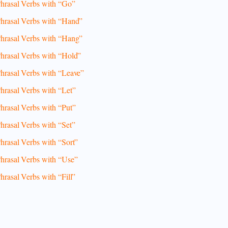
hrasal Verbs with “Go”
hrasal Verbs with “Hand”
hrasal Verbs with “Hang”
hrasal Verbs with “Hold”
hrasal Verbs with “Leave”
hrasal Verbs with “Let”
hrasal Verbs with “Put”
hrasal Verbs with “Set”
hrasal Verbs with “Sort”
hrasal Verbs with “Use”
hrasal Verbs with “Fill”