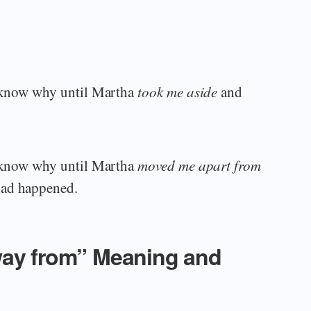
’t know why until Martha
took me aside
and
’t know why until Martha
moved me apart from
had happened.
way from” Meaning and