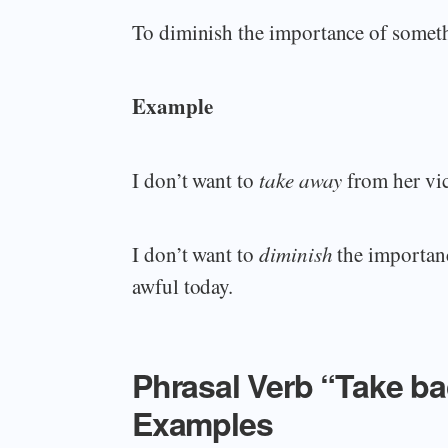
To diminish the importance of somethi
Example
I don’t want to
take away
from her vic
I don’t want to
diminish
the importanc
awful today.
Phrasal Verb “Take b
Examples