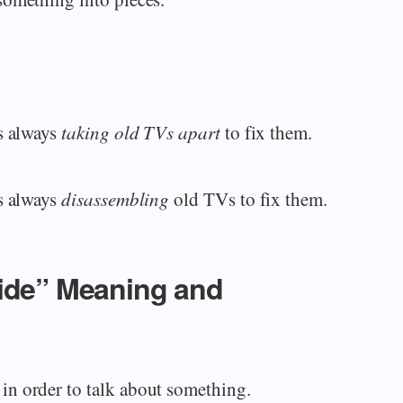
s always
taking old TVs apart
to fix them.
s always
disassembling
old TVs to fix them.
side” Meaning and
n order to talk about something.