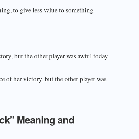
ng, to give less value to something.
tory, but the other player was awful today.
e of her victory, but the other player was
ack” Meaning and