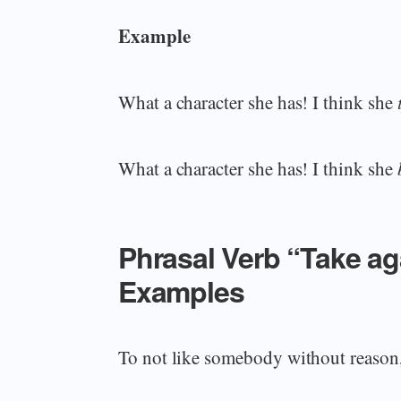
Example
What a character she has! I think she
What a character she has! I think she
Phrasal Verb “Take a
Examples
To not like somebody without reason,