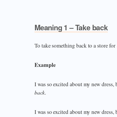
Meaning 1 – Take back
To take something back to a store for
Example
I was so excited about my new dress, bu
back.
I was so excited about my new dress, bu