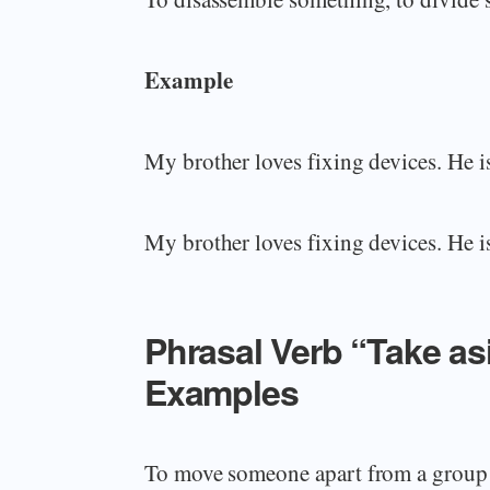
Example
My brother loves fixing devices. He i
My brother loves fixing devices. He i
Phrasal Verb “Take a
Examples
To move someone apart from a group i