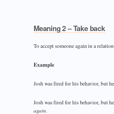
Meaning 2 – Take back
To accept someone again in a relation
Example
Josh was fired for his behavior, but 
Josh was fired for his behavior, but 
again.