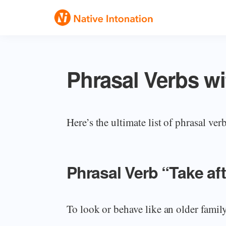
Skip
Skip
Skip
to
to
to
Native
primary
main
primary
Speak
Intonation
navigation
content
sidebar
English
Phrasal Verbs wi
Fluently
Here’s the ultimate list of phrasal ver
Phrasal Verb “Take a
To look or behave like an older famil