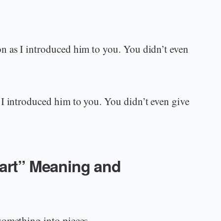
n as I introduced him to you. You didn’t even
I introduced him to you. You didn’t even give
part” Meaning and
something into pieces.