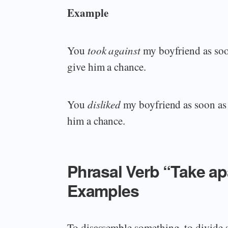
Example
You
took against
my boyfriend as soo
give him a chance.
You
disliked
my boyfriend as soon as 
him a chance.
Phrasal Verb “Take a
Examples
To disassemble something, to divide 