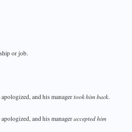
ship or job.
he apologized, and his manager
took him back.
he apologized, and his manager
accepted him