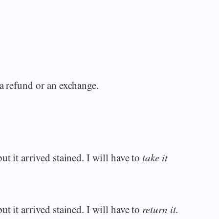
 a refund or an exchange.
t it arrived stained. I will have to
take it
t it arrived stained. I will have to
return it.