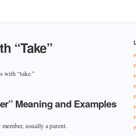
th “Take”
L
P
P
bs with “take.”
P
P
P
fter” Meaning and Examples
P
P
y member, usually a parent.
P