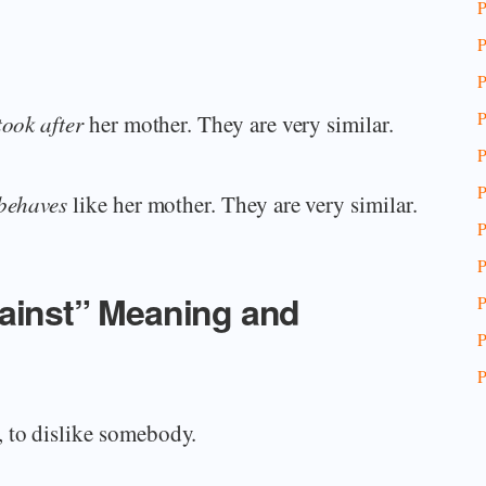
P
P
P
P
took after
her mother. They are very similar.
P
P
behaves
like her mother. They are very similar.
P
P
gainst” Meaning and
P
P
P
 to dislike somebody.