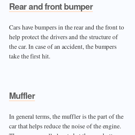
Rear and front bumper
Cars have bumpers in the rear and the front to
help protect the drivers and the structure of
the car. In case of an accident, the bumpers
take the first hit.
Muffler
In general terms, the muffler is the part of the
car that helps reduce the noise of the engine.