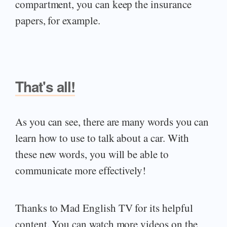
compartment, you can keep the insurance
papers, for example.
That's all!
As you can see, there are many words you can
learn how to use to talk about a car. With
these new words, you will be able to
communicate more effectively!
Thanks to Mad English TV for its helpful
content. You can watch more videos on the