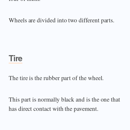
Wheels are divided into two different parts.
Tire
The tire is the rubber part of the wheel.
This part is normally black and is the one that
has direct contact with the pavement.