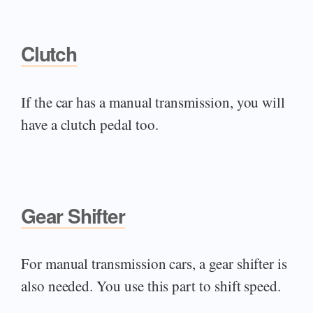
Clutch
If the car has a manual transmission, you will
have a clutch pedal too.
Gear Shifter
For manual transmission cars, a gear shifter is
also needed. You use this part to shift speed.