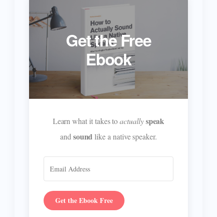
Get the Free
Ebook
speak
Learn what it takes to
actually
sound
and
like a native speaker.
Get the Ebook Free