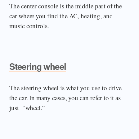
The center console is the middle part of the
car where you find the AC, heating, and
music controls.
Steering wheel
The steering wheel is what you use to drive
the car. In many cases, you can refer to it as
just “wheel.”