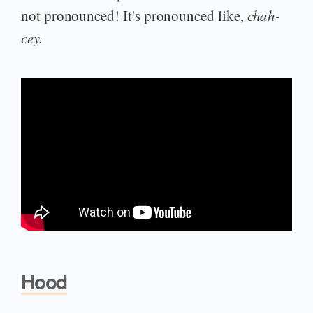
not pronounced! It's pronounced like,
chah-
cey.
Hood