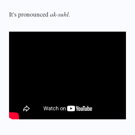
It's pronounced
ak-suhl.