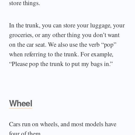
store things.
In the trunk, you can store your luggage, your
groceries, or any other thing you don’t want
on the car seat. We also use the verb “pop”
when referring to the trunk. For example,
“Please pop the trunk to put my bags in.”
Wheel
Cars run on wheels, and most models have
four of them.