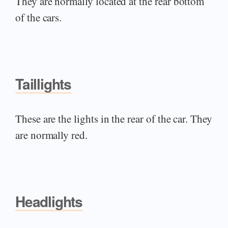
They are normally located at the rear bottom
of the cars.
Taillights
These are the lights in the rear of the car. They
are normally red.
Headlights