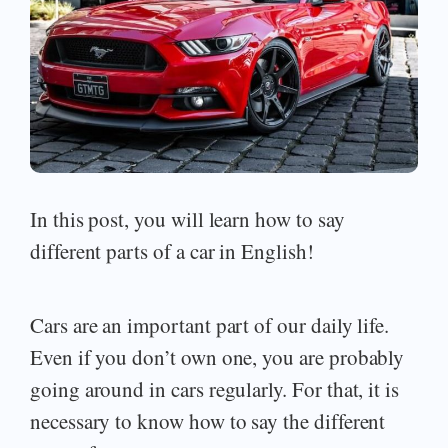
In this post, you will learn how to say
different parts of a car in English!
Cars are an important part of our daily life.
Even if you don’t own one, you are probably
going around in cars regularly. For that, it is
necessary to know how to say the different