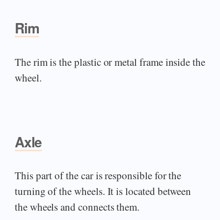
Rim
The rim is the plastic or metal frame inside the
wheel.
Axle
This part of the car is responsible for the
turning of the wheels. It is located between
the wheels and connects them.