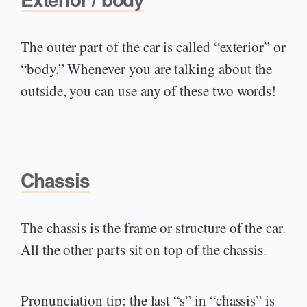
The outer part of the car is called “exterior” or
“body.” Whenever you are talking about the
outside, you can use any of these two words!
Chassis
The chassis is the frame or structure of the car.
All the other parts sit on top of the chassis.
Pronunciation tip: the last “s” in “chassis” is