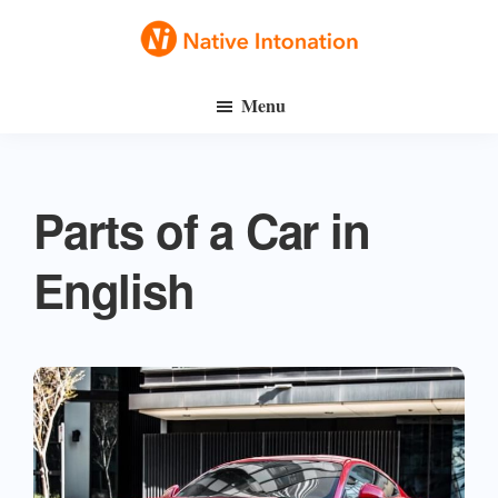
Skip
Skip
to
to
Native
main
primary
Speak
Intonation
Menu
content
sidebar
English
Fluently
Parts of a Car in
English