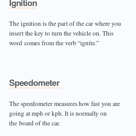
Ignition
The ignition is the part of the car where you
insert the key to turn the vehicle on. This
word comes from the verb “ignite.”
Speedometer
The speedometer measures how fast you are
going at mph or kph. It is normally on
the board of the car.