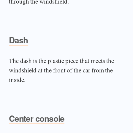
through the windshield.
Dash
The dash is the plastic piece that meets the
windshield at the front of the car from the
inside.
Center console