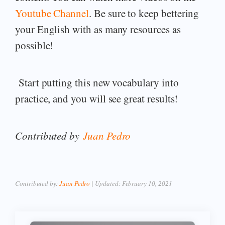
Youtube Channel
. Be sure to keep bettering
your English with as many resources as
possible!
Start putting this new vocabulary into
practice, and you will see great results!
Contributed by
Juan Pedro
Contributed by:
Juan Pedro
| Updated:
February 10, 2021