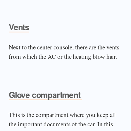
Vents
Next to the center console, there are the vents
from which the AC or the heating blow hair.
Glove compartment
This is the compartment where you keep all
the important documents of the car. In this