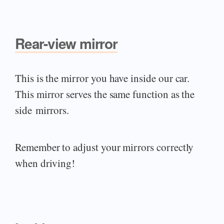
Rear-view mirror
This is the mirror you have inside our car.
This mirror serves the same function as the
side mirrors.
Remember to adjust your mirrors correctly
when driving!