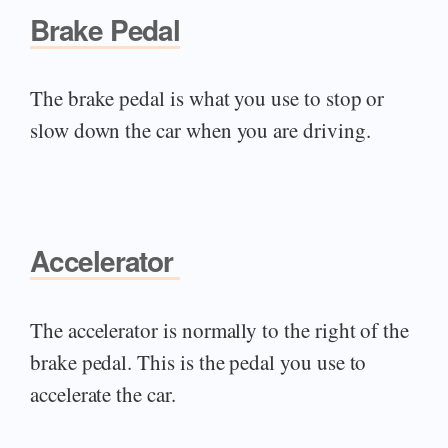
Brake Pedal
The brake pedal is what you use to stop or
slow down the car when you are driving.
Accelerator
The accelerator is normally to the right of the
brake pedal. This is the pedal you use to
accelerate the car.