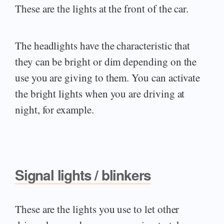
These are the lights at the front of the car.
The headlights have the characteristic that
they can be bright or dim depending on the
use you are giving to them. You can activate
the bright lights when you are driving at
night, for example.
Signal lights / blinkers
These are the lights you use to let other