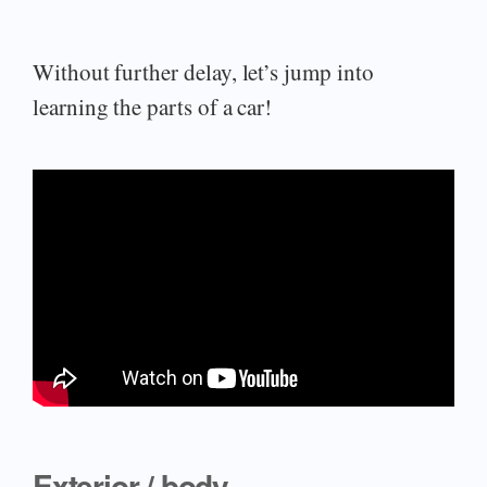
Without further delay, let’s jump into
learning the parts of a car!
Exterior / body