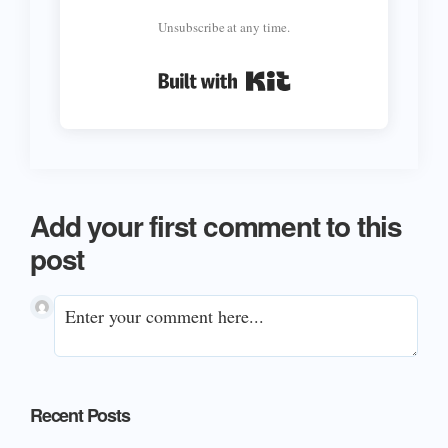
Unsubscribe at any time.
Built with Kit
Add your first comment to this
post
Primary
Recent Posts