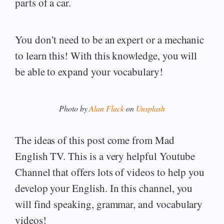
parts of a car.
You don’t need to be an expert or a mechanic
to learn this! With this knowledge, you will
be able to expand your vocabulary!
Photo by
Alan Flack
on
Unsplash
The ideas of this post come from Mad
English TV. This is a very helpful Youtube
Channel that offers lots of videos to help you
develop your English. In this channel, you
will find speaking, grammar, and vocabulary
videos!