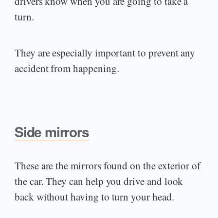
drivers know when you are going to take a
turn.
They are especially important to prevent any
accident from happening.
Side mirrors
These are the mirrors found on the exterior of
the car. They can help you drive and look
back without having to turn your head.