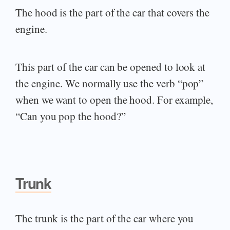
The hood is the part of the car that covers the
engine.
This part of the car can be opened to look at
the engine. We normally use the verb “pop”
when we want to open the hood. For example,
“Can you pop the hood?”
Trunk
The trunk is the part of the car where you