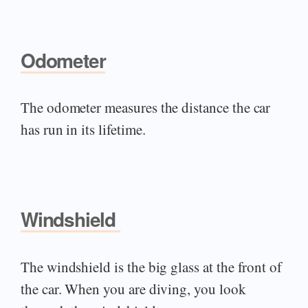
Odometer
The odometer measures the distance the car
has run in its lifetime.
Windshield
The windshield is the big glass at the front of
the car. When you are diving, you look