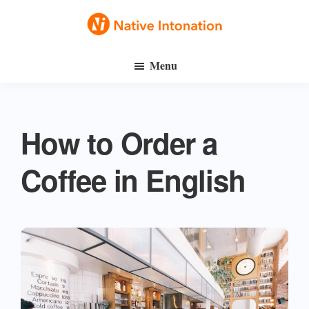
Skip
Skip
to
to
Native
main
primary
Speak
Intonation
Menu
content
sidebar
English
Fluently
How to Order a
Coffee in English