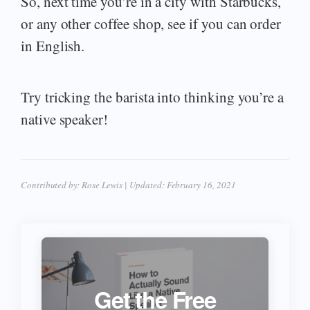
So, next time you’re in a city with Starbucks,
or any other coffee shop, see if you can order
in English.
Try tricking the barista into thinking you’re a
native speaker!
Contributed by:
Rose Lewis
| Updated:
February 16, 2021
Get the Free