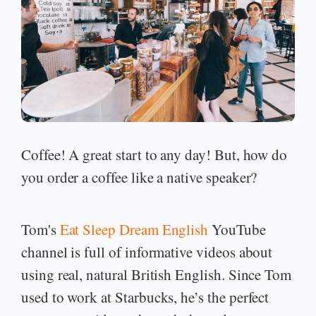
Coffee! A great start to any day! But, how do
you order a coffee like a native speaker?
Tom's
Eat Sleep Dream English
YouTube
channel is full of informative videos about
using real, natural British English. Since Tom
used to work at Starbucks, he’s the perfect