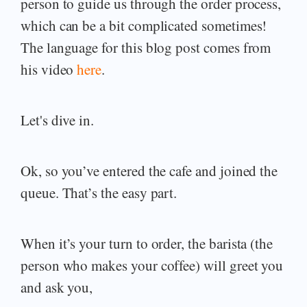
person to guide us through the order process,
which can be a bit complicated sometimes!
The language for this blog post comes from
his video
here
.
Let's dive in.
Ok, so you’ve entered the cafe and joined the
queue. That’s the easy part.
When it’s your turn to order, the barista (the
person who makes your coffee) will greet you
and ask you,