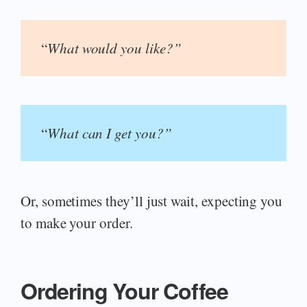
“
What would you like?”
“
What can I get you?”
Or, sometimes they’ll just wait, expecting you
to make your order.
Ordering Your Coffee