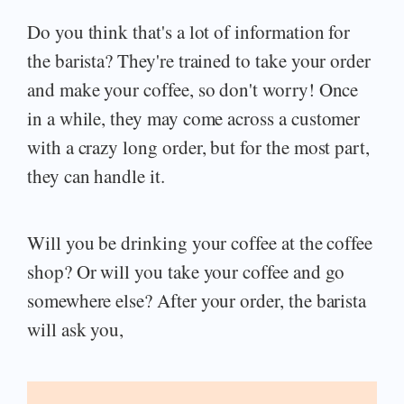
Do you think that's a lot of information for
the barista? They're trained to take your order
and make your coffee, so don't worry! Once
in a while, they may come across a customer
with a crazy long order, but for the most part,
they can handle it.
Will you be drinking your coffee at the coffee
shop? Or will you take your coffee and go
somewhere else? After your order, the barista
will ask you,