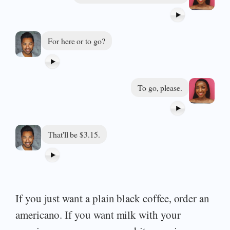
For here or to go?
To go, please.
That'll be $3.15.
If you just want a plain black coffee, order an
americano. If you want milk with your