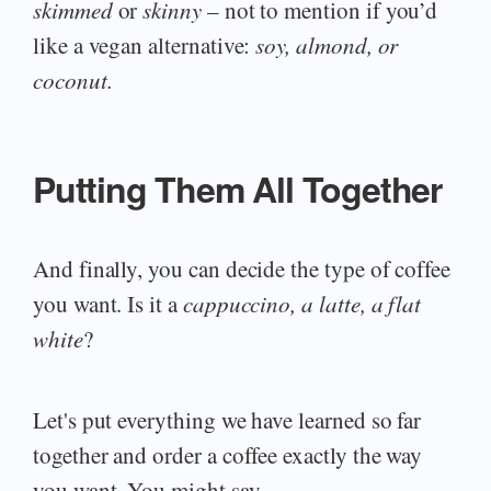
skimmed
or
skinny
– not to mention if you’d
like a vegan alternative:
soy, almond, or
coconut.
Putting Them All Together
And finally, you can decide the type of coffee
you want. Is it a
cappuccino, a latte, a flat
white
?
Let's put everything we have learned so far
together and order a coffee exactly the way
you want. You might say,