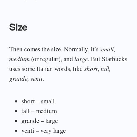
Size
Then comes the size. Normally, it’s
small,
medium
(or regular), and
large
. But Starbucks
uses some Italian words, like
short
,
tall,
grande, venti
.
short – small
tall – medium
grande – large
venti – very large