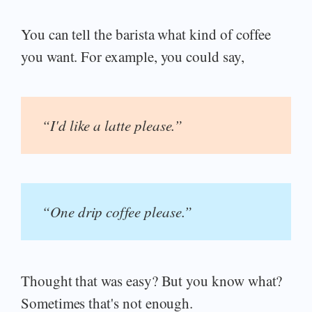
You can tell the barista what kind of coffee
you want. For example, you could say,
“I'd like a latte please.”
“One drip coffee please.”
Thought that was easy? But you know what?
Sometimes that's not enough.