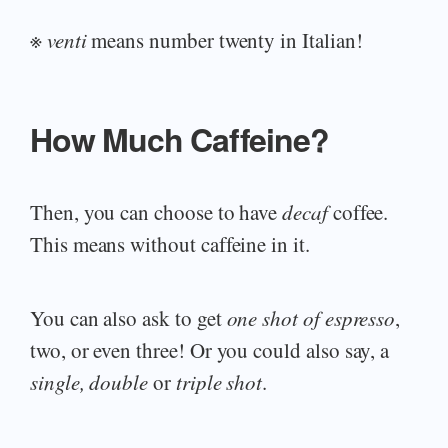
※
venti
means number twenty in Italian!
How Much Caffeine?
Then, you can choose to have
decaf
coffee.
This means without caffeine in it.
You can also ask to get
one shot of espresso
,
two, or even three! Or you could also say, a
single, double
or
triple shot
.