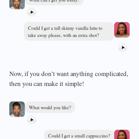
Could I get a tall skinny vanilla latte to
take away please, with an extra shot?
Now, if you don’t want anything complicated,
then you can make it simple!
What would you like?
Could I get a small cappuccino?