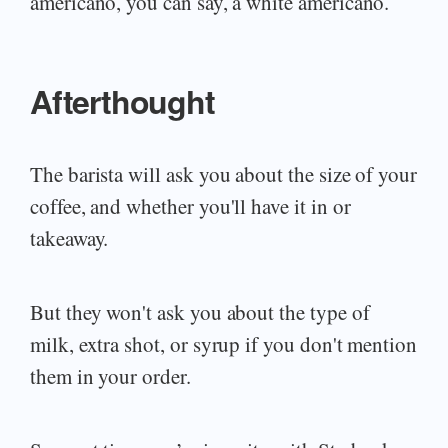
americano, you can say, a white americano.
Afterthought
The barista will ask you about the size of your
coffee, and whether you'll have it in or
takeaway.
But they won't ask you about the type of
milk, extra shot, or syrup if you don't mention
them in your order.