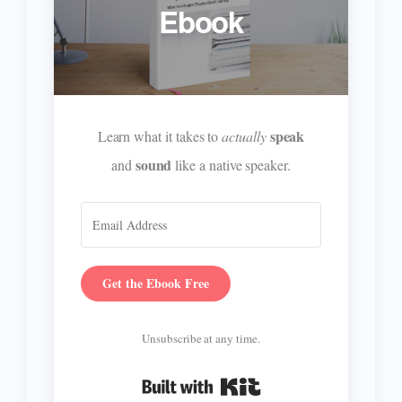
Ebook
speak
Learn what it takes to
actually
sound
and
like a native speaker.
Get the Ebook Free
Unsubscribe at any time.
Built with Kit