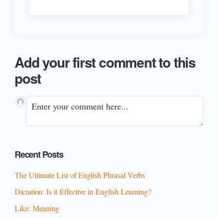
Add your first comment to this
post
Primary
Recent Posts
Sidebar
The Ultimate List of English Phrasal Verbs
Dictation: Is it Effective in English Learning?
Like: Meaning