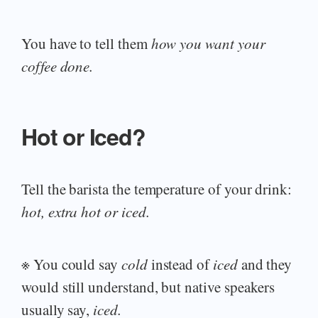
You have to tell them
how you want your
coffee done.
Hot or Iced?
Tell the barista the temperature of your drink:
hot, extra hot or iced.
※ You could say
cold
instead of
iced
and they
would still understand, but native speakers
usually say,
iced.