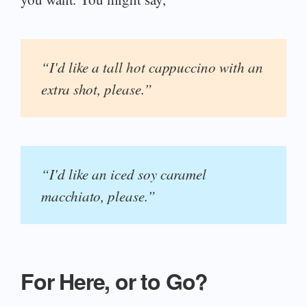
“I'd like a tall hot cappuccino with an
extra shot, please.”
“I'd like an iced soy caramel
macchiato, please.”
For Here, or to Go?