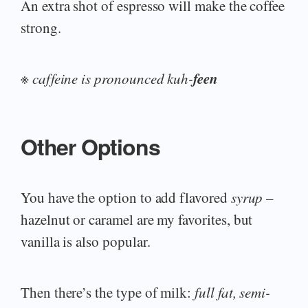
An extra shot of espresso will make the coffee
strong.
feen
※
caffeine is pronounced kuh-
Other Options
You have the option to add flavored
syrup
–
hazelnut or caramel are my favorites, but
vanilla is also popular.
Then there’s the type of milk:
full fat, semi-