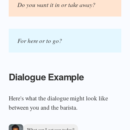
Do you want it in or take away?
For here or to go?
Dialogue Example
Here's what the dialogue might look like
between you and the barista.
What can I get you today?