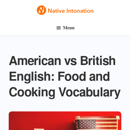
Skip
Skip
to
to
Native
main
primary
Speak
Intonation
Menu
content
sidebar
English
Fluently
American vs British
English: Food and
Cooking Vocabulary