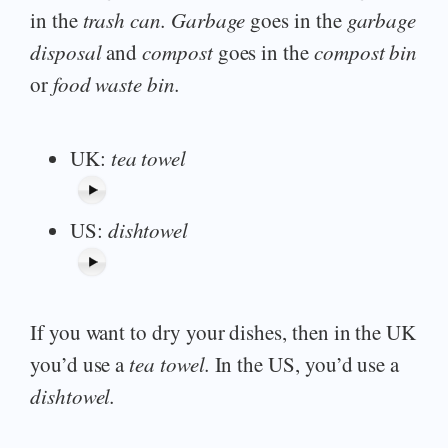
in the
trash can. Garbage
goes in the
garbage
disposal
and
compost
goes in the
compost bin
or
food waste bin.
UK:
tea towel
US:
dishtowel
If you want to dry your dishes, then in the UK
you’d use a
tea towel.
In the US, you’d use a
dishtowel.