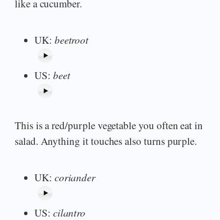
like a cucumber.
UK:
beetroot
US:
beet
This is a red/purple vegetable you often eat in
salad. Anything it touches also turns purple.
UK:
coriander
US:
cilantro