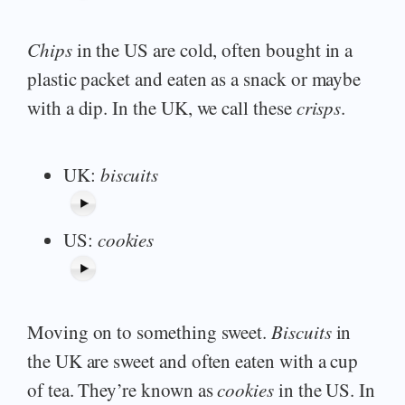
Chips
in the US are cold, often bought in a
plastic packet and eaten as a snack or maybe
with a dip. In the UK, we call these
crisps
.
UK:
biscuits
US:
cookies
Moving on to something sweet.
Biscuits
in
the UK are sweet and often eaten with a cup
of tea. They’re known as
cookies
in the US. In