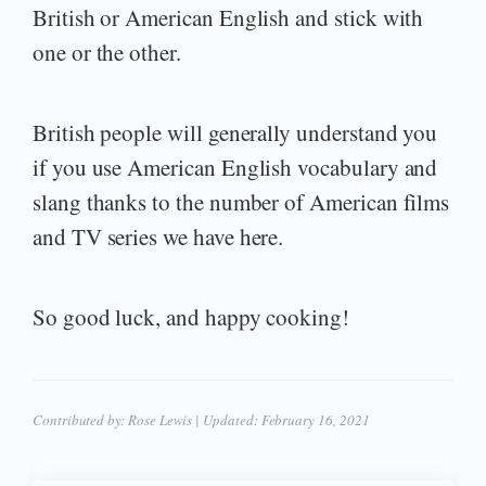
British or American English and stick with
one or the other.
British people will generally understand you
if you use American English vocabulary and
slang thanks to the number of American films
and TV series we have here.
So good luck, and happy cooking!
Contributed by:
Rose Lewis
| Updated:
February 16, 2021