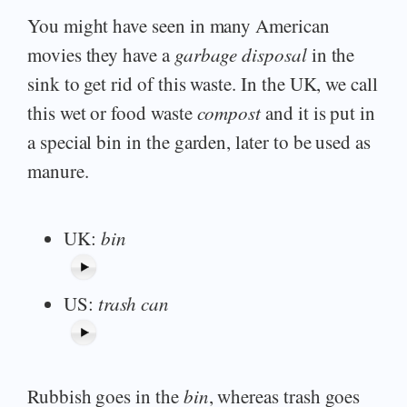
You might have seen in many American
movies they have a
garbage disposal
in the
sink to get rid of this waste. In the UK, we call
this wet or food waste
compost
and it is put in
a special bin in the garden, later to be used as
manure.
UK:
bin
US:
trash can
Rubbish goes in the
bin
, whereas trash goes