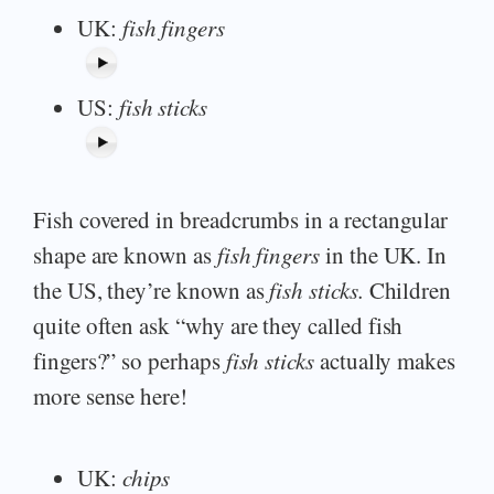
UK:
fish fingers
US:
fish sticks
Fish covered in breadcrumbs in a rectangular
shape are known as
fish fingers
in the UK. In
the US, they’re known as
fish sticks.
Children
quite often ask “why are they called fish
fingers?” so perhaps
fish sticks
actually makes
more sense here!
UK:
chips