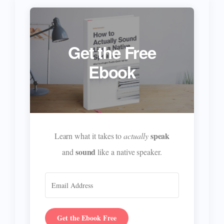
Get the Free
Ebook
speak
Learn what it takes to
actually
sound
and
like a native speaker.
Get the Ebook Free