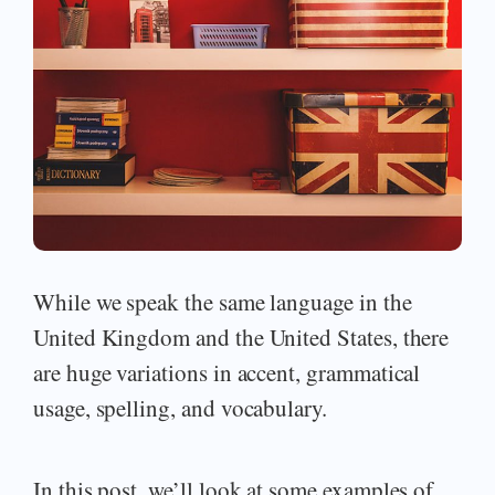
While we speak the same language in the
United Kingdom and the United States, there
are huge variations in accent, grammatical
usage, spelling, and vocabulary.
In this post, we’ll look at some examples of