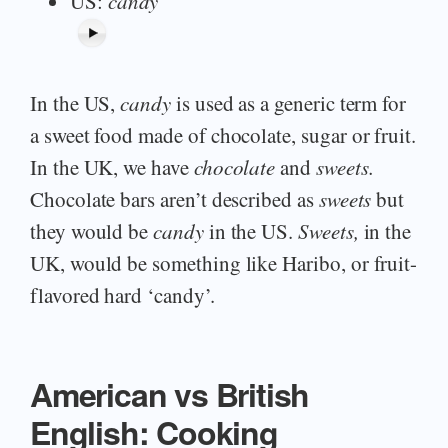
US:
candy
In the US,
candy
is used as a generic term for
a sweet food made of chocolate, sugar or fruit.
In the UK, we have
chocolate
and
sweets.
Chocolate bars aren’t described as
sweets
but
they would be
candy
in the US.
Sweets,
in the
UK, would be something like Haribo, or fruit-
flavored hard ‘candy’.
American vs British
English: Cooking