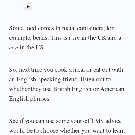
Some food comes in metal containers, for
example, beans. This is a
tin
in the UK and a
can
in the US.
So, next time you cook a meal or eat out with
an English-speaking friend, listen out to
whether they use British English or American
English phrases.
See if you can use some yourself! My advice
would be to choose whether you want to learn