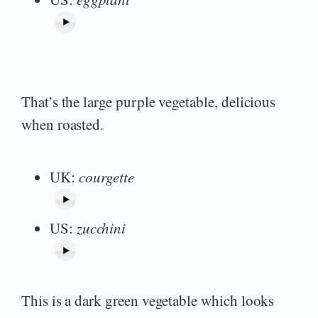
That’s the large purple vegetable, delicious
when roasted.
UK:
courgette
US:
zucchini
This is a dark green vegetable which looks