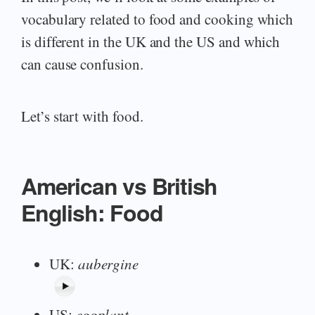
vocabulary related to food and cooking which
is different in the UK and the US and which
can cause confusion.
Let’s start with food.
American vs British
English: Food
UK:
aubergine
US:
eggplant