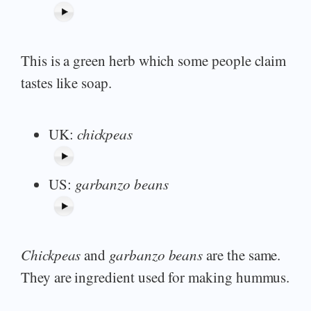
This is a green herb which some people claim
tastes like soap.
UK:
chickpeas
US:
garbanzo beans
Chickpeas
and
garbanzo beans
are the same.
They are ingredient used for making hummus.