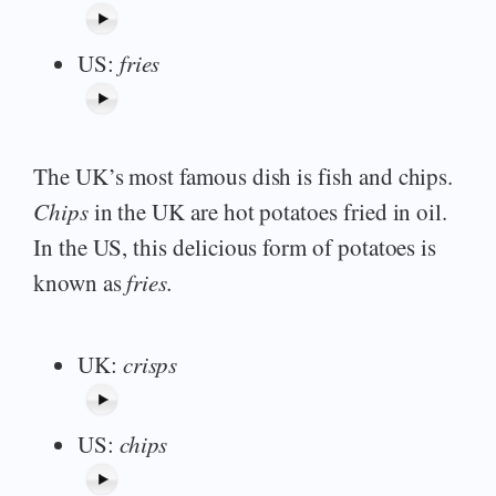
US:
fries
The UK’s most famous dish is fish and chips.
Chips
in the UK are hot potatoes fried in oil.
In the US, this delicious form of potatoes is
known as
fries.
UK:
crisps
US:
chips