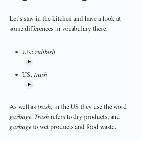
Let’s stay in the kitchen and have a look at
some differences in vocabulary there.
UK:
rubbish
US:
trash
As well as
trash
, in the US they use the word
garbage.
Trash
refers to dry products, and
garbage
to wet products and food waste.