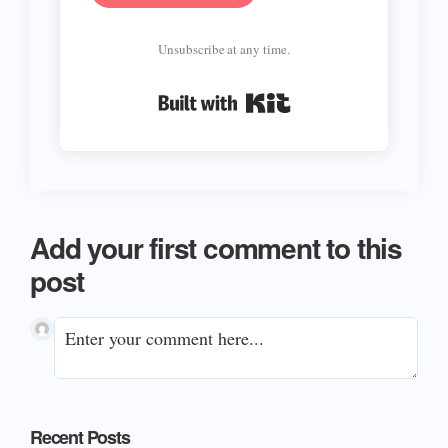
Unsubscribe at any time.
Built with Kit
Add your first comment to this
post
Primary
Recent Posts