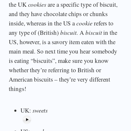
the UK
cookies
are a specific type of biscuit,
and they have chocolate chips or chunks
inside, whereas in the US a
cookie
refers to
any type of (British)
biscuit.
A
biscuit
in the
US, however, is a savory item eaten with the
main meal. So next time you hear somebody
is eating “biscuits”, make sure you know
whether they’re referring to British or
American biscuits – they’re very different
things!
UK:
sweets