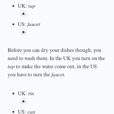
UK:
tap
US:
faucet
Before you can dry your dishes though, you
need to wash them. In the UK you turn on the
tap
to make the water come out, in the US
you have to turn the
faucet.
UK:
tin
US:
can